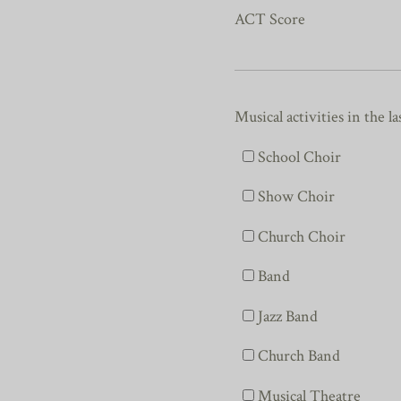
ACT Score
Musical activities in the la
School Choir
Show Choir
Church Choir
Band
Jazz Band
Church Band
Musical Theatre