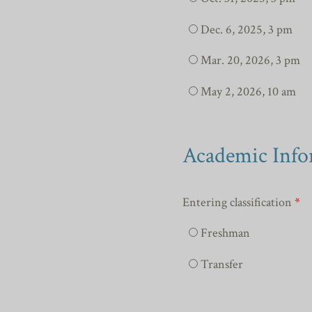
Dec. 6, 2025, 3 pm
Mar. 20, 2026, 3 pm
May 2, 2026, 10 am
Academic Info
Entering classification
*
Freshman
Transfer