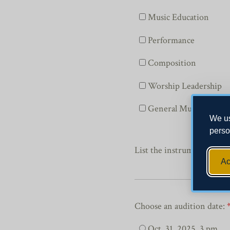
Music Education
Performance
Composition
Worship Leadership
General Music
We us
perso
List the instrument or voi
Ac
Choose an audition date:
Oct. 31, 2025, 3 pm