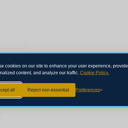
e cookies on our site to enhance your user experience, provide
nalized content, and analyze our traffic.
Cookie Policy.
ce part on which you'll be auditioning
*
cept all
Reject non-essential
Preferences
*