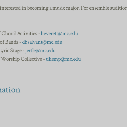
 interested in becoming a music major. For ensemble auditions
f Choral Activities -
beverett@mc.edu
 of Bands -
dbsalvant@mc.edu
Lyric Stage -
jertle@mc.edu
f Worship Collective -
tlkemp@mc.edu
mation