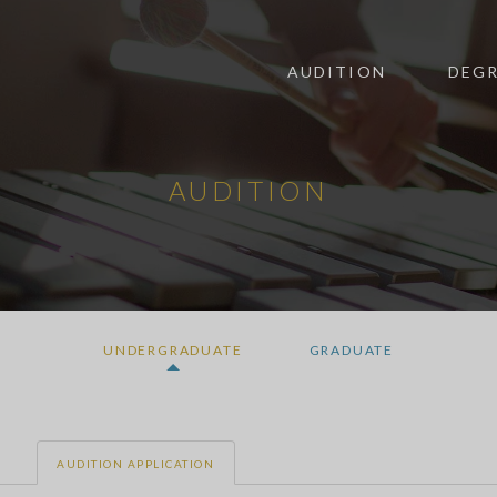
AUDITION
DEGR
AUDITION
UNDERGRADUATE
GRADUATE
AUDITION APPLICATION