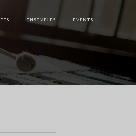
EES
ENSEMBLES
EVENTS