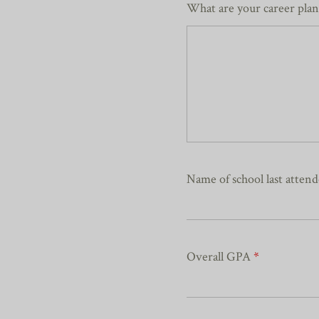
What are your career pla
Name of school last atten
Overall GPA
*