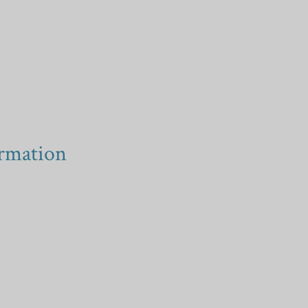
rmation