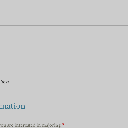
rmation
you are interested in majoring
*