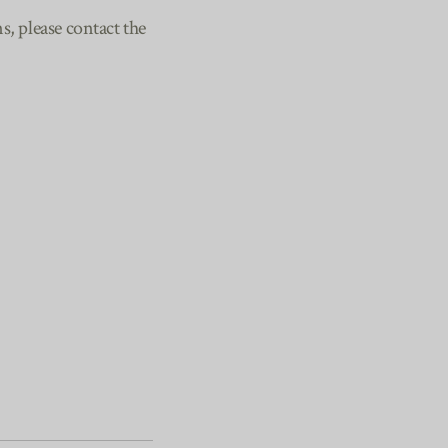
, please contact the