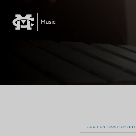
AUDITION REQUIREMENTS