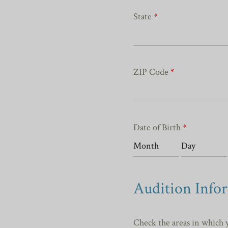
State
*
ZIP Code
*
Date of Birth
*
Audition Info
Check the areas in which 