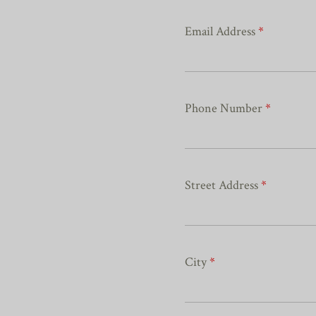
Email Address
*
Phone Number
*
Street Address
*
City
*