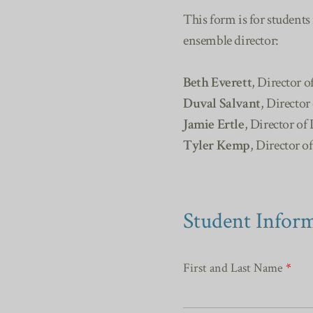
This form is for students
ensemble director:
Beth Everett
, Director o
Duval Salvant
, Director
Jamie Ertle
, Director of 
Tyler Kemp
, Director o
Student Infor
First and Last Name
*