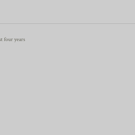
st four years