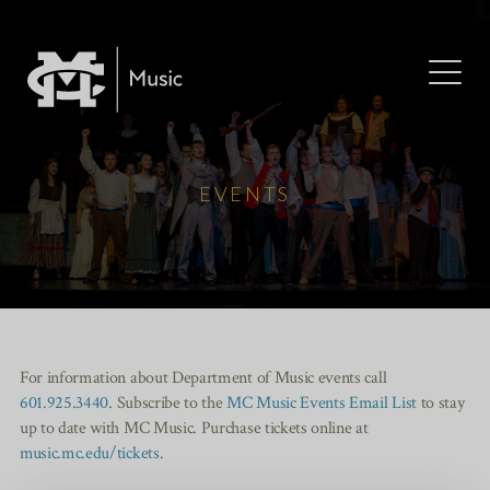
EVENTS
For information about Department of Music events call
601.925.3440
. Subscribe to the
MC Music Events Email List
to stay
up to date with MC Music. Purchase tickets online at
music.mc.edu/tickets
.