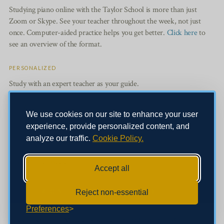
Studying piano online with the Taylor School is more than just
Zoom or Skype. See your teacher throughout the week, not just
once. Computer-aided practice helps you get better.
Click here
to
see an overview of the format.
PERSONALIZED
Study with an expert teacher as your guide.
CONVENIENT
We use cookies on our site to enhance your user
Learn from home at your own pace.
experience, provide personalized content, and
analyze our traffic.
Cookie Policy.
AFFORDABLE
Only $20 per week.
Accept all
REGISTER NOW TO GET STARTED!
Reject non-essential
Preferences
Questions? Email Michael Rushing at
mrushing@mc.edu
.