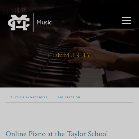
COMMUNITY
TUITION AND POLICIES
REGISTRATION
Online Piano at the Taylor School