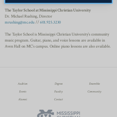
The Taylor School at Mississippi Christian University
Dr. Michael Rushing, Director
mrushing@mc.edu
//
601.925.3230
The Taylor School is Mississippi Christian University’s community
music program. Guitar, piano, and voice lessons are available in
Aven Hall on MC’s campus. Online piano lessons are also available.
Audition
Degrees
Ensembles
Events
Faculty
Community
Alumni
Contact